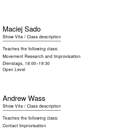
Maciej Sado
Show Vita / Class description
Teaches the following class:
Movement Research and Improvisation
Dienstags,
18:00–19:30
Open Level
Andrew Wass
Show Vita / Class description
Teaches the following class:
Contact Improvisation