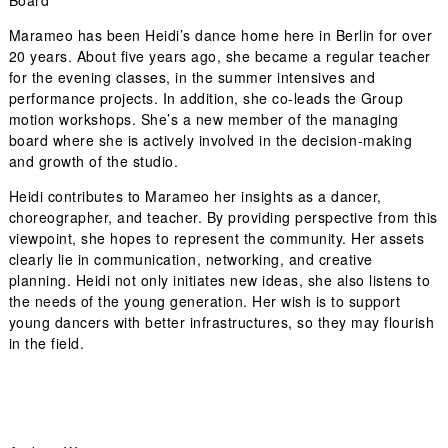
Board
Marameo has been Heidi’s dance home here in Berlin for over
20 years. About five years ago, she became a regular teacher
for the evening classes, in the summer intensives and
performance projects. In addition, she co-leads the Group
motion workshops. She’s a new member of the managing
board where she is actively involved in the decision-making
and growth of the studio.
Heidi contributes to Marameo her insights as a dancer,
choreographer, and teacher. By providing perspective from this
viewpoint, she hopes to represent the community. Her assets
clearly lie in communication, networking, and creative
planning. Heidi not only initiates new ideas, she also listens to
the needs of the young generation. Her wish is to support
young dancers with better infrastructures, so they may flourish
in the field.