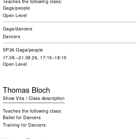
Teaches the following class:
Gaga/people
Open Level
Gaga/dancers
Dancers
SP26 Gaga/people
17.08.–21.08.26, 17:15–18:15
Open Level
Thomas Bloch
Show Vita / Class description
Teaches the following class:
Ballet for Dancers
Training for Dancers