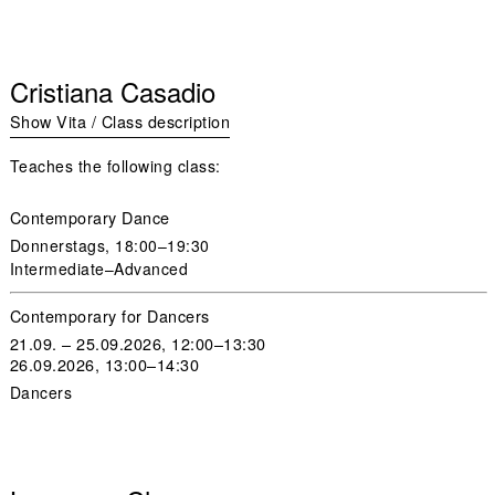
Cristiana Casadio
Show Vita / Class description
Teaches the following class:
Contemporary Dance
Donnerstags
, 18:00–19:30
Intermediate–Advanced
Contemporary for Dancers
21.09. – 25.09.2026, 12:00–13:30
26.09.2026, 13:00–14:30
Dancers