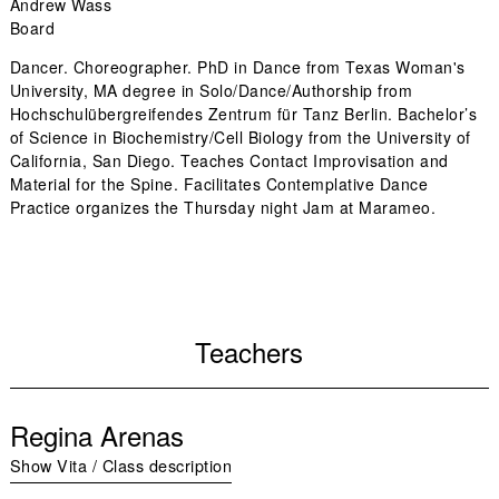
Andrew Wass
Board
Dancer. Choreographer. PhD in Dance from Texas Woman's
University, MA degree in Solo/Dance/Authorship from
Hochschulübergreifendes Zentrum für Tanz Berlin. Bachelor’s
of Science in Biochemistry/Cell Biology from the University of
California, San Diego. Teaches Contact Improvisation and
Material for the Spine. Facilitates Contemplative Dance
Practice organizes the Thursday night Jam at Marameo.
Teachers
Regina Arenas
Show Vita / Class description