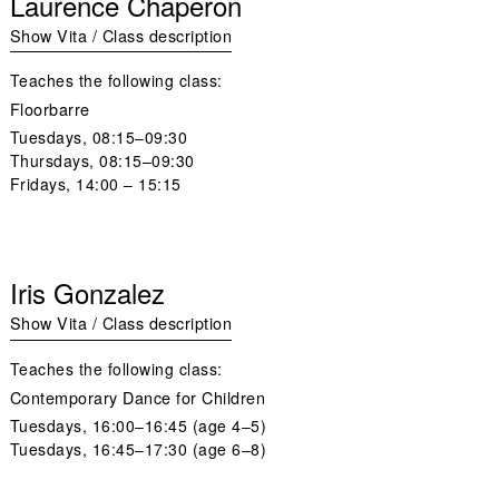
Laurence Chaperon
Show Vita / Class description
Teaches the following class:
Floorbarre
Tuesdays,
08:15–09:30
Thursdays,
08:15–09:30
Fridays
, 14:00 – 15:15
Iris Gonzalez
Show Vita / Class description
Teaches the following class:
Contemporary Dance for Children
Tuesdays
, 16:00–16:45 (age 4–5)
Tuesdays,
16:45–17:30 (age 6–8)