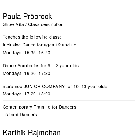
Paula Pröbrock
Show Vita / Class description
Teaches the following class:
Inclusive Dance for ages 12 and up
Mondays,
15:35–16:20
Dance Acrobatics for 9–12 year-olds
Mondays,
16:20–17:20
marameo JUNIOR COMPANY for 10–13 year-olds
Mondays
,
17:20–18:20
Contemporary Training for Dancers
Trained Dancers
Karthik Rajmohan