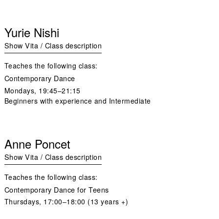
Yurie Nishi
Show Vita / Class description
Teaches the following class:
Contemporary Dance
Mondays
, 19:45–21:15
Beginners with experience and Intermediate
Anne Poncet
Show Vita / Class description
Teaches the following class:
Contemporary Dance for Teens
Thursdays
, 17:00–18:00 (13 years +)