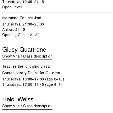
Thursdays
, 19:45–21:15
Open Level
marameo Contact Jam
Thursdays
, 21:30–23:30
Arrival: 21:15
Opening Circle: 21:30
Giusy Quattrone
Show Vita / Class description
Teaches the following class:
Contemporary Dance for Children
Thursdays,
16:00–17:00 (age 8–10)
Thursdays
, 17:00–17:45 (age 6–7)
Heidi Weiss
Show Vita / Class description