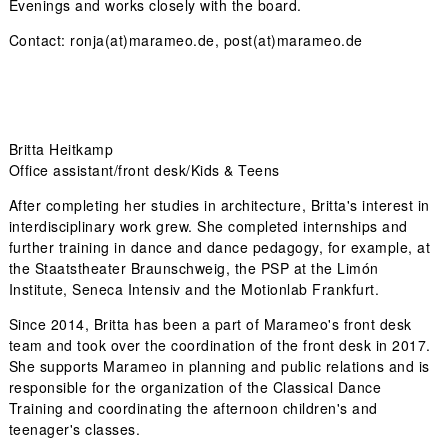
Evenings and works closely with the board.
Contact: ronja(at)marameo.de, post(at)marameo.de
Britta Heitkamp
Office assistant/front desk/Kids & Teens
After completing her studies in architecture, Britta's interest in
interdisciplinary work grew. She completed internships and
further training in dance and dance pedagogy, for example, at
the Staatstheater Braunschweig, the PSP at the Limón
Institute, Seneca Intensiv and the Motionlab Frankfurt.
Since 2014, Britta has been a part of Marameo's front desk
team and took over the coordination of the front desk in 2017.
She supports Marameo in planning and public relations and is
responsible for the organization of the Classical Dance
Training and coordinating the afternoon children's and
teenager's classes.