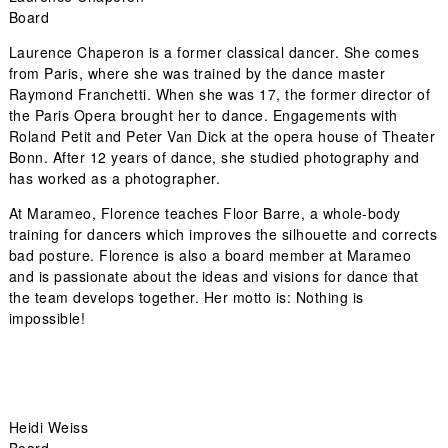
Board
Laurence Chaperon is a former classical dancer. She comes
from Paris, where she was trained by the dance master
Raymond Franchetti. When she was 17, the former director of
the Paris Opera brought her to dance. Engagements with
Roland Petit and Peter Van Dick at the opera house of Theater
Bonn. After 12 years of dance, she studied photography and
has worked as a photographer.
At Marameo, Florence teaches Floor Barre, a whole-body
training for dancers which improves the silhouette and corrects
bad posture. Florence is also a board member at Marameo
and is passionate about the ideas and visions for dance that
the team develops together. Her motto is: Nothing is
impossible!
Heidi Weiss