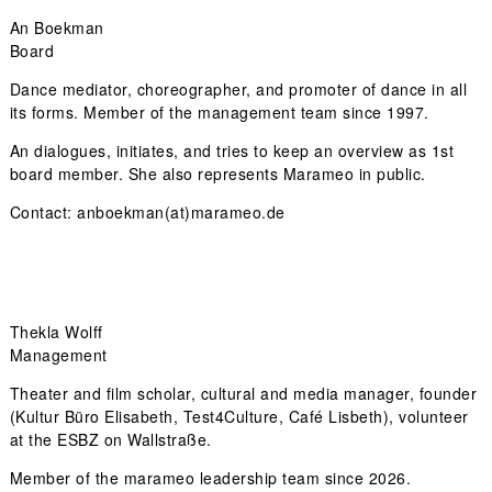
An Boekman
Board
Dance mediator, choreographer, and promoter of dance in all
its forms. Member of the management team since 1997.
An dialogues, initiates, and tries to keep an overview as 1st
board member. She also represents Marameo in public.
Contact:
anboekman(at)marameo.de
Thekla Wolff
Management
Theater and film scholar, cultural and media manager, founder
(Kultur Büro Elisabeth, Test4Culture, Café Lisbeth), volunteer
at the ESBZ on Wallstraße.
Member of the marameo leadership team since 2026.