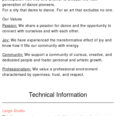
generation of dance pioneers.
For a city that dares to dance. For an art that excludes no one.
Our Values
Passion:
We share a passion for dance and the opportunity to
connect with ourselves and with each other.
Joy:
We have experienced the transformative effect of joy and
know how it fills our community with energy.
Community:
We support a community of curious, creative, and
dedicated people and foster personal and artistic growth.
Professionalism:
We value a professional environment
characterised by openness, trust, and respect.
Technical Information
Large Studio