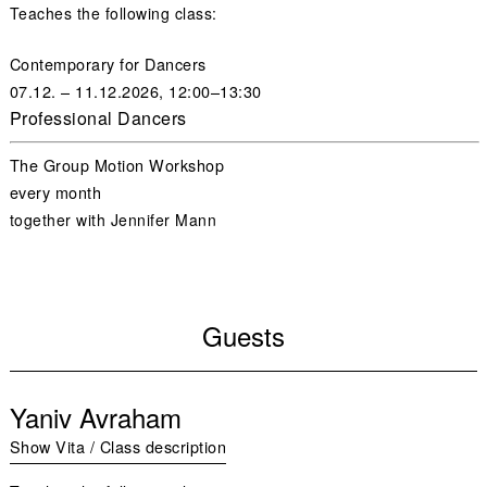
Teaches the following class:
Contemporary for Dancers
07.12. – 11.12.2026, 12:00–13:30
Professional Dancers
The Group Motion Workshop
every month
together with
Jennifer Mann
Guests
Yaniv Avraham
Show Vita / Class description