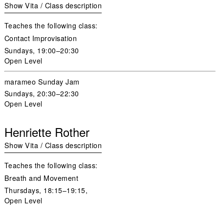
Show Vita / Class description
Teaches the following class:
Contact Improvisation
Sundays
, 19:00–20:30
Open Level
marameo Sunday Jam
Sundays
, 20:30–22:30
Open Level
Henriette Rother
Show Vita / Class description
Teaches the following class:
Breath and Movement
Thursdays, 18:15–19:15,
Open Level