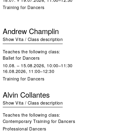
Training for Dancers
Andrew Champlin
Show Vita / Class description
Teaches the following class:
Ballet for Dancers
10.08. – 15.08.2026, 10:00–11:30
16.08.2026, 11:00–12:30
Training for Dancers
Alvin Collantes
Show Vita / Class description
Teaches the following class:
Contemporary Training for Dancers
Professional Dancers