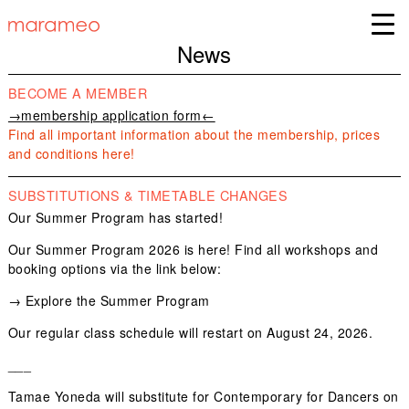
News
BECOME A MEMBER
→membership application form←
Find all important information about the membership, prices
and conditions here!
SUBSTITUTIONS & TIMETABLE CHANGES
Our Summer Program has started!
Our Summer Program 2026 is here! Find all workshops and
booking options via the link below:
→
Explore the Summer Program
Our regular class schedule will restart on August 24, 2026.
___
Tamae Yoneda
will substitute for
Contemporary for Dancers
on