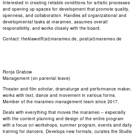
Interested in creating reliable conditions for artistic processes
and opening up spaces for development that promote quality,
openness, and collaboration. Handles all organizational and
developmental tasks at marameo, assumes overall
responsibility, and works closely with the board.
Contact: theklawolff(at)marameo.de, post(at)marameo.de
Ronja Grabow
Management (on parental leave)
Theater and film scholar, dramaturge and performance maker,
works with text, dance and movement in various forms.
Member of the marameo management team since 2017.
Deals with everything that moves the marameo – especially
with the content planning and design of the entire program
with a focus on workshops, summer program, events and daily
training for dancers. Develops new formats, curates the Studio