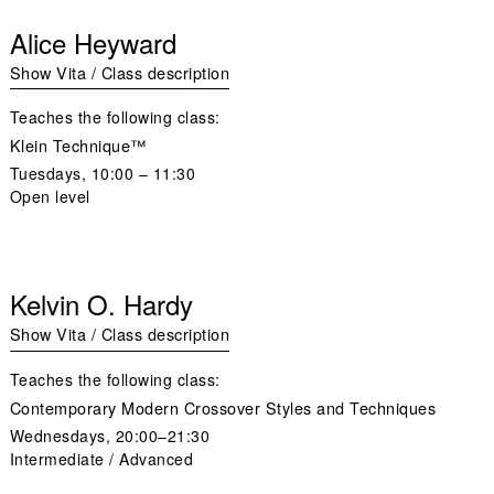
Alice Heyward
Show Vita / Class description
Teaches the following class:
Klein Technique™
Tuesdays
, 10:00 – 11:30
Open level
Kelvin O. Hardy
Show Vita / Class description
Teaches the following class:
Contemporary Modern Crossover Styles and Techniques
Wednesdays,
20:00–21:30
Intermediate / Advanced