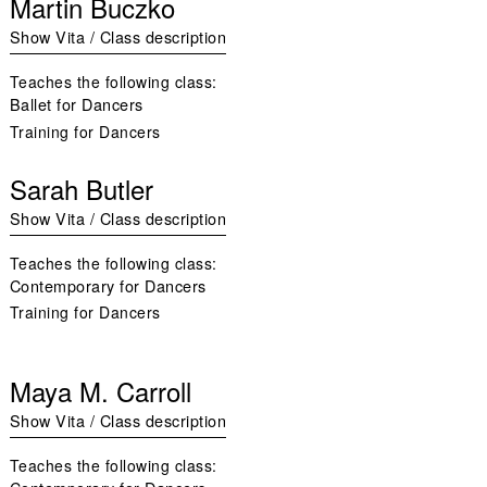
Martin Buczko
Show Vita / Class description
Teaches the following class:
Ballet for Dancers
Training for Dancers
Sarah Butler
Show Vita / Class description
Teaches the following class:
Contemporary for Dancers
Training for Dancers
Maya M. Carroll
Show Vita / Class description
Teaches the following class: