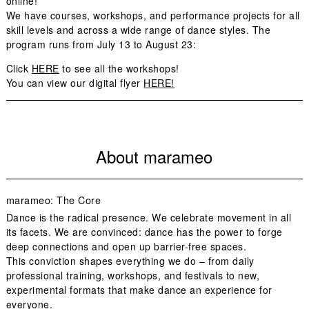
online!
We have courses, workshops, and performance projects for all
skill levels and across a wide range of dance styles. The
program runs from July 13 to August 23:
Click
HERE
to see all the workshops!
You can view our digital flyer
HERE!
About marameo
marameo: The Core
Dance is the radical presence. We celebrate movement in all
its facets. We are convinced: dance has the power to forge
deep connections and open up barrier-free spaces.
This conviction shapes everything we do – from daily
professional training, workshops, and festivals to new,
experimental formats that make dance an experience for
everyone.