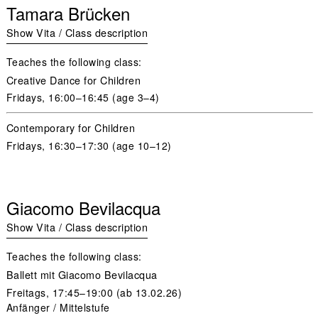
Tamara Brücken
Show Vita / Class description
Teaches the following class:
Creative Dance for Children
Fridays
, 16:00–16:45 (age 3–4)
Contemporary for Children
Fridays,
16:30–17:30 (age 10–12)
Giacomo Bevilacqua
Show Vita / Class description
Teaches the following class:
Ballett mit Giacomo Bevilacqua
Freitags,
17:45–19:00 (ab 13.02.26)
Anfänger / Mittelstufe