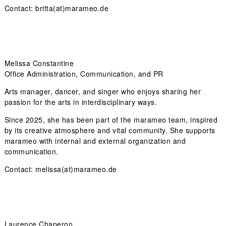
Contact: britta(at)marameo.de
Melissa Constantine
Office Administration, Communication, and PR
Arts manager, dancer, and singer who enjoys sharing her
passion for the arts in interdisciplinary ways.
Since 2025, she has been part of the marameo team, inspired
by its creative atmosphere and vital community. She supports
marameo with internal and external organization and
communication.
Contact: melissa(at)marameo.de
Laurence Chaperon