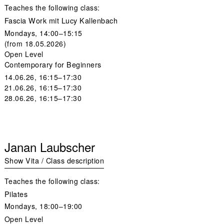
Teaches the following class:
Fascia Work mit Lucy Kallenbach
Mondays, 14:00–15:15
(from 18.05.2026)
Open Level
Contemporary for Beginners
14.06.26, 16:15–17:30
21.06.26, 16:15–17:30
28.06.26, 16:15–17:30
Janan Laubscher
Show Vita / Class description
Teaches the following class:
Pilates
Mondays,
18:00–19:00
Open Level