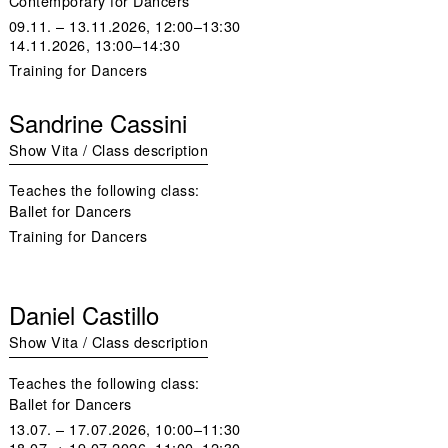
Contemporary for Dancers
09.11. – 13.11.2026, 12:00–13:30
14.11.2026, 13:00–14:30
Training for Dancers
Sandrine Cassini
Show Vita / Class description
Teaches the following class:
Ballet for Dancers
Training for Dancers
Daniel Castillo
Show Vita / Class description
Teaches the following class:
Ballet for Dancers
13.07. – 17.07.2026, 10:00–11:30
18.07. + 19.07.2026, 11:00–12:30