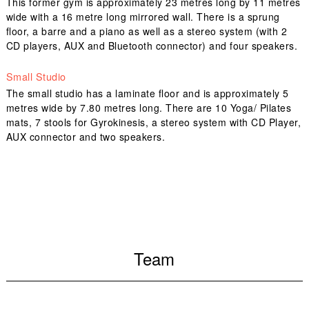
This former gym is approximately 23 metres long by 11 metres
wide with a 16 metre long mirrored wall. There is a sprung
floor, a barre and a piano as well as a stereo system (with 2
CD players, AUX and Bluetooth connector) and four speakers.
Small Studio
The small studio has a laminate floor and is approximately 5
metres wide by 7.80 metres long. There are 10 Yoga/ Pilates
mats, 7 stools for Gyrokinesis, a stereo system with CD Player,
AUX connector and two speakers.
Team