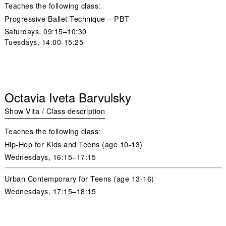
Teaches the following class:
Progressive Ballet Technique – PBT
Saturdays,
09:15–10:30
Tuesdays
, 14:00-15:25
Octavia Iveta Barvulsky
Show Vita / Class description
Teaches the following class:
Hip-Hop for Kids and Teens (age 10-13)
Wednesdays,
16:15–17:15
Urban Contemporary for Teens (age 13-16)
Wednesdays,
17:15–18:15