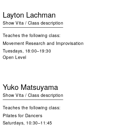
Layton Lachman
Show Vita / Class description
Teaches the following class:
Movement Research and Improvisation
Tuesdays,
18:00–19:30
Open Level
Yuko Matsuyama
Show Vita / Class description
Teaches the following class:
Pilates for Dancers
Saturdays,
10:30–11:45