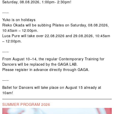
Saturday,
08.08.2026,
1:00pm- 2:30pm!
___
Yuko is on holidays
Rieko Okada
will be subbing
Pilates
on Saturday,
08.08.2026
,
10:45am – 12:00pm.
Luca Pure
will take over
22.08.2026
and
29.08.2026,
10:45am
– 12:00pm.
___
From
August 10–14
, the regular
Contemporary Training for
Dancers
will be replaced by the
GAGA LAB
.
Please register
in advance
directly through
GAGA
.
___
Ballet for Dancers
will take place on
August 15
already at
10am
!
SUMMER PROGRAM 2026