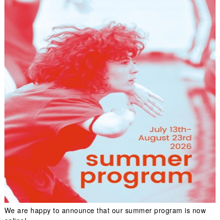
We are happy to announce that our summer program is now