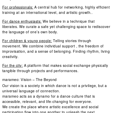
For professionals:
A central hub for networking, highly efficient
training at an international level, and artistic growth..
For dance enthusiasts:
We believe in a technique that
liberates. We curate a safe yet challenging space to rediscover
the language of one’s own body.
For children & young people:
Telling stories through
movement. We combine individual support , the freedom of
improvisation, and a sense of belonging. Finding rhythm, living
creativity.
For the city:
A platform that makes social exchange physically
tangible through projects and performances.
marameo: Vision – The Beyond
Our vision is a society in which dance is not a privilege, but a
universal language of connection.
marameo acts as a dynamo for a dance culture that is
accessible, relevant, and life-changing for everyone.
We create the place where artistic excellence and social
participation flow into one another to unleash the next