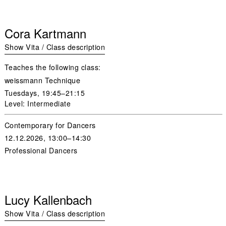
Cora Kartmann
Show Vita / Class description
Teaches the following class:
weissmann Technique
Tuesdays,
19:45–21:15
Level: Intermediate
Contemporary for Dancers
12.12.2026, 13:00–14:30
Professional Dancers
Lucy Kallenbach
Show Vita / Class description