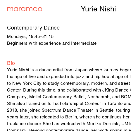
Yurie Nishi
Contemporary Dance
Mondays
, 19:45–21:15
Beginners with experience and Intermediate
Bio
Yurie Nishi is a dance artist from Japan whose journey began 
the age of five and expanded into jazz and hip hop at age of 
to New York City to study contemporary, modern, and street
Center. During this time, she collaborated with JKing Dan
Company, Mollet Contemporary Ballet, Neshamah, and BO
She also trained on full scholarship at Conteur in Toronto a
2018, she joined Spectrum Dance Theater in Seattle, tourin
years later, she relocated to Berlin, where she continues her 
freelance dancer She has worked with Monika Dorniak, UM
Company. Beyond contemporary dance, her work spans music