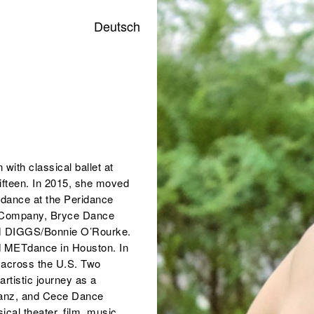
Deutsch
with classical ballet at
fifteen. In 2015, she moved
 dance at the Peridance
ce Company, Bryce Dance
M DIGGS/Bonnie O’Rourke.
nd METdance in Houston. In
g across the U.S. Two
artistic journey as a
tanz, and Cece Dance
al theater, film, music