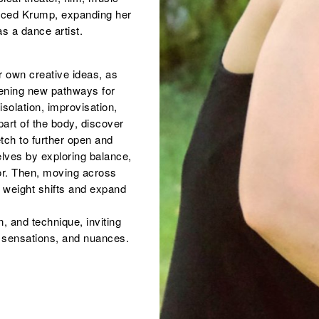
aced Krump, expanding her
s a dance artist.
 own creative ideas, as
ening new pathways for
olation, improvisation,
art of the body, discover
etch to further open and
elves by exploring balance,
oor. Then, moving across
 weight shifts and expand
, and technique, inviting
y, sensations, and nuances.