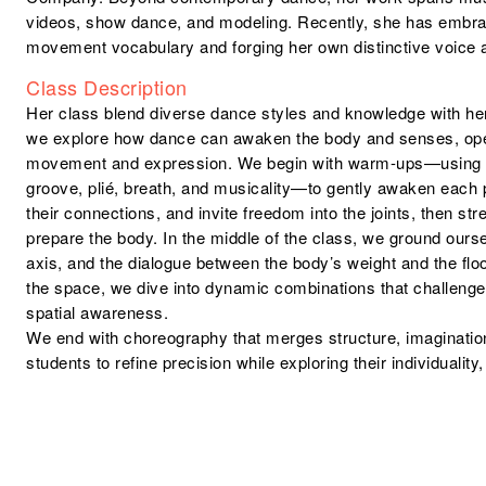
videos, show dance, and modeling. Recently, she has embr
movement vocabulary and forging her own distinctive voice a
Class Description
Her class blend diverse dance styles and knowledge with her
we explore how dance can awaken the body and senses, op
movement and expression. We begin with warm-ups—using is
groove, plié, breath, and musicality—to gently awaken each p
their connections, and invite freedom into the joints, then str
prepare the body. In the middle of the class, we ground ours
axis, and the dialogue between the body’s weight and the fl
the space, we dive into dynamic combinations that challenge
spatial awareness.
We end with choreography that merges structure, imagination
students to refine precision while exploring their individualit