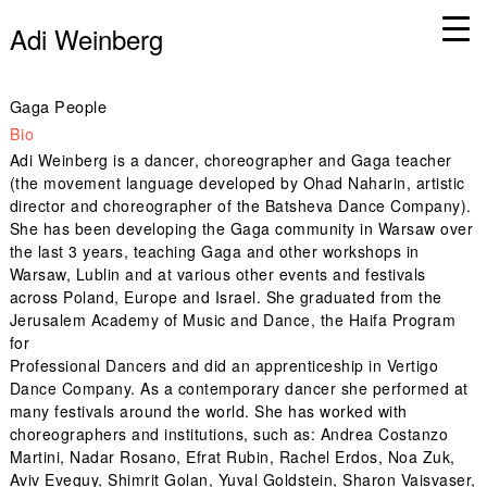
Adi Weinberg
Gaga People
Bio
Adi Weinberg is a dancer, choreographer and Gaga teacher
(the movement language developed by Ohad Naharin, artistic
director and choreographer of the Batsheva Dance Company).
She has been developing the Gaga community in Warsaw over
the last 3 years, teaching Gaga and other workshops in
Warsaw, Lublin and at various other events and festivals
across Poland, Europe and Israel. She graduated from the
Jerusalem Academy of Music and Dance, the Haifa Program
for
Professional Dancers and did an apprenticeship in Vertigo
Dance Company. As a contemporary dancer she performed at
many festivals around the world. She has worked with
choreographers and institutions, such as: Andrea Costanzo
Martini, Nadar Rosano, Efrat Rubin, Rachel Erdos, Noa Zuk,
Aviv Eveguy, Shimrit Golan, Yuval Goldstein, Sharon Vaisvaser,