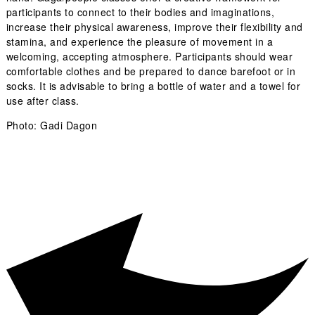
participants to connect to their bodies and imaginations,
increase their physical awareness, improve their flexibility and
stamina, and experience the pleasure of movement in a
welcoming, accepting atmosphere. Participants should wear
comfortable clothes and be prepared to dance barefoot or in
socks. It is advisable to bring a bottle of water and a towel for
use after class.
Photo: Gadi Dagon