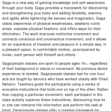
Gaga is a new way of gaining knowledge and self-awareness
through your body. Gaga provides a framework for discovering
and strengthening your body and adding flexibility, stamina,
and agility while lightening the senses and imagination. Gaga
raises awareness of physical weaknesses, awakens numb
areas, exposes physical fixations, and offers ways for their
elimination. The work improves instinctive movement and
connects conscious and unconscious movement, and it allows
for an experience of freedom and pleasure in a simple way, in
a pleasant space, in comfortable clothes, accompanied by
music, each person with himself and others.
Gaga/people classes are open to people ages 16+, regardless
of their background in dance or movement. No previous dance
experience is needed. Gaga/people classes last for one hour
and are taught by dancers who have worked closely with Ohad
Naharin. Teachers guide the participants using a series of
evocative instructions that build one on top of the other. Rather
than copying a particular movement, each participant in the
class actively explores these instructions, discovering how he
or she can interpret the information and perform the task at
hand. Gaga/people classes offer a creative framework for