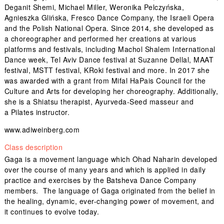
Deganit Shemi, Michael Miller, Weronika Pelczyńska,
Agnieszka Glińska, Fresco Dance Company, the Israeli Opera
and the Polish National Opera. Since 2014, she developed as
a choreographer and performed her creations at various
platforms and festivals, including Machol Shalem International
Dance week, Tel Aviv Dance festival at Suzanne Dellal, MAAT
festival, MSTT festival, KRoki festival and more. In 2017 she
was awarded with a grant from Mifal HaPais Council for the
Culture and Arts for developing her choreography. Additionally,
she is a Shiatsu therapist, Ayurveda-Seed masseur and
a Pilates instructor.
www.adiweinberg.com
Class description
Gaga is a movement language which Ohad Naharin developed
over the course of many years and which is applied in daily
practice and exercises by the Batsheva Dance Company
members. The language of Gaga originated from the belief in
the healing, dynamic, ever-changing power of movement, and
it continues to evolve today.