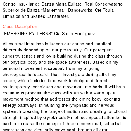
Centro Insu- lar de Danza Maria Eullate; Real Conservatorio
Superior de Danza “Mariemma”; Danceworks; Cie Toula
Limnaios and Skänes Dansteater.
Class Description
“EMERGING PATTERNS” Cia Sonia Rodríguez
All external impulses influence our dance and manifest
differently depending on our personality. Our perception,
curiosity, senses and joy is building during the class through
our physical body and the space awareness. Based on my
personal movement vocabulary from my ongoing
choreographic research that I investigate during all of my
career, which includes floor work technique, different
contemporary techniques and movement methods. It will be a
continuous process, the class will start with a warm up, a
movement method that addresses the entire body, opening
energy pathways, stimulating the lymphatic and nervous
system, increasing the range of motion and creating functional
strength inspired by Gyrokinesis® method. Special attention is
paid to increase the concept of three dimensional, spherical
awareness and circularity movement through different