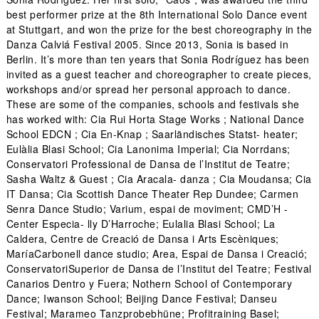
best performer prize at the 8th International Solo Dance event
at Stuttgart, and won the prize for the best choreography in the
Danza Calviá Festival 2005. Since 2013, Sonia is based in
Berlin. It’s more than ten years that Sonia Rodríguez has been
invited as a guest teacher and choreographer to create pieces,
workshops and/or spread her personal approach to dance.
These are some of the companies, schools and festivals she
has worked with: Cia Rui Horta Stage Works ; National Dance
School EDCN ; Cia En-Knap ; Saarländisches Statst- heater;
Eulàlia Blasi School; Cia Lanonima Imperial; Cia Norrdans;
Conservatori Professional de Dansa de l’Institut de Teatre;
Sasha Waltz & Guest ; Cia Aracala- danza ; Cia Moudansa; Cia
IT Dansa; Cia Scottish Dance Theater Rep Dundee; Carmen
Senra Dance Studio; Varium, espai de moviment; CMD’H -
Center Especia- lly D’Harroche; Eulalia Blasi School; La
Caldera, Centre de Creació de Dansa i Arts Escèniques;
MaríaCarbonell dance studio; Area, Espai de Dansa i Creació;
ConservatoriSuperior de Dansa de l’Institut del Teatre; Festival
Canarios Dentro y Fuera; Nothern School of Contemporary
Dance; Iwanson School; Beijing Dance Festival; Danseu
Festival; Marameo Tanzprobebhüne; Profitraining Basel;