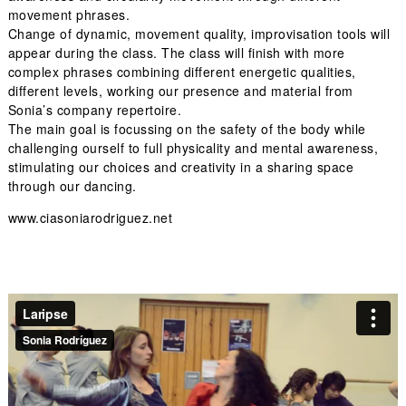
movement phrases.
Change of dynamic, movement quality, improvisation tools will
appear during the class. The class will finish with more
complex phrases combining different energetic qualities,
different levels, working our presence and material from
Sonia’s company repertoire.
The main goal is focussing on the safety of the body while
challenging ourself to full physicality and mental awareness,
stimulating our choices and creativity in a sharing space
through our dancing.
www.ciasoniarodriguez.net