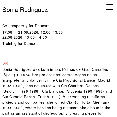
Sonia Rodriguez
Contemporary for Dancers
17.08. – 21.08.2026, 12:00–13:30
22.08.2026, 13:00–14:30
Training for Dancers
Bio
Sonia Rodriguez was born in Las Palmas de Gran Canarias
(Spain) in 1974. Her professional career began as an
interpreter and dancer for the Cia Provisional Dance (Madrid
1992-1996), then continued with Cia Charleroi Danses
(Belgium 1996-1998), Cia En-Knap (Slovenia 1999-1998) and
Cia Gissela Rocha (Zürich 1999). After working in different
projects and companies, she joined Cia Rui Horta (Germany
1999-2002), where besides being a dancer she also took the
part as an assistant of choreography, creating pieces for