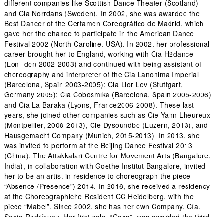
different companies like Scottish Dance Theater (Scotland)
and Cia Norrdans (Sweden). In 2002, she was awarded the
Best Dancer of the Certamen Coreográfico de Madrid, which
gave her the chance to participate in the American Dance
Festival 2002 (North Caroline, USA). In 2002, her professional
career brought her to England, working with Cia H2dance
(Lon- don 2002-2003) and continued with being assistant of
choreography and interpreter of the Cia Lanonima Imperial
(Barcelona, Spain 2003-2005); Cia Lior Lev (Stuttgart,
Germany 2005); Cia Cobosmika (Barcelona, Spain 2005-2006)
and Cia La Baraka (Lyons, France2006-2008). These last
years, she joined other companies such as Cie Yann Lheureux
(Montpellier, 2008-2013), Cie Dysoundbo (Luzern, 2013), and
Hausgemacht Company (Munich, 2015-2013). In 2013, she
was invited to perform at the Beijing Dance Festival 2013
(China). The Attakkalari Centre for Movement Arts (Bangalore,
India), in collaboration with Goethe Institut Bangalore, invited
her to be an artist in residence to choreograph the piece
“Absence /Presence”) 2014. In 2016, she received a residency
at the Choreographiche Resident CC Heidelberg, with the
piece “Mabel”. Since 2002, she has her own Company, Cía.
Sonia Rodríguez. Her first solo, “Caos”, was awarded the third