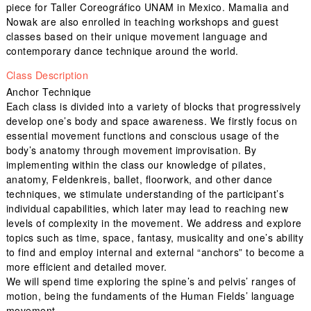
piece for Taller Coreográfico UNAM in Mexico. Mamalia and
Nowak are also enrolled in teaching workshops and guest
classes based on their unique movement language and
contemporary dance technique around the world.
Class Description
Anchor Technique
Each class is divided into a variety of blocks that progressively
develop one’s body and space awareness. We firstly focus on
essential movement functions and conscious usage of the
body’s anatomy through movement improvisation. By
implementing within the class our knowledge of pilates,
anatomy, Feldenkreis, ballet, floorwork, and other dance
techniques, we stimulate understanding of the participant’s
individual capabilities, which later may lead to reaching new
levels of complexity in the movement. We address and explore
topics such as time, space, fantasy, musicality and one’s ability
to find and employ internal and external “anchors” to become a
more efficient and detailed mover.
We will spend time exploring the spine’s and pelvis’ ranges of
motion, being the fundaments of the Human Fields’ language
movement.