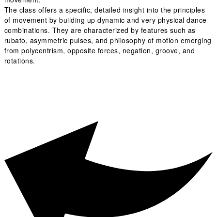
The class offers a specific, detailed insight into the principles
of movement by building up dynamic and very physical dance
combinations. They are characterized by features such as
rubato, asymmetric pulses, and philosophy of motion emerging
from polycentrism, opposite forces, negation, groove, and
rotations.