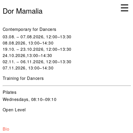
Dor Mamalia
Contemporary for Dancers
03.08. – 07.08.2026, 12:00–13:30
08.08.2026, 13:00–14:30
19.10. – 23.10.2026, 12:00–13:30
24.10.2026,13:00–14:30
02.11. – 06.11.2026, 12:00–13:30
07.11.2026, 13:00–14:30
Training for Dancers
Pilates
Wednesdays, 08:10–09:10
Open Level
Bio