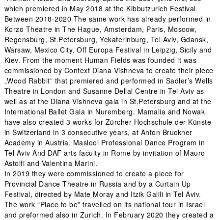
which premiered in May 2018 at the Kibbutzurich Festival.
Between 2018-2020 The same work has already performed in
Korzo Theatre in The Hague, Amsterdam, Paris, Moscow,
Regensburg, St.Petersburg, Yekaterinburg, Tel Aviv, Gdansk,
Warsaw, Mexico City, Off Europa Festival in Leipzig, Sicily and
Kiev. From the moment Human Fields was founded it was
commissioned by Context Diana Vishneva to create their piece
„Wood Rabbit” that premiered and performed in Sadler’s Wells
Theatre in London and Susanne Dellal Centre in Tel Aviv as
well as at the Diana Vishneva gala in St.Petersburg and at the
International Ballet Gala in Nuremberg. Mamalia and Nowak
have also created 3 works for Zürcher Hochschule der Künste
in Switzerland in 3 consecutive years, at Anton Bruckner
Academy in Austria, Maslool Professional Dance Program in
Tel Aviv And DAF arts faculty in Rome by invitation of Mauro
Astolfi and Valentina Marini.
In 2019 they were commissioned to create a piece for
Provincial Dance Theatre in Russia and by a Curtain Up
Festival, directed by Mate Moray and Itzik Galili in Tel Aviv.
The work “Place to be” travelled on its national tour in Israel
and preformed also in Zurich. In February 2020 they created a