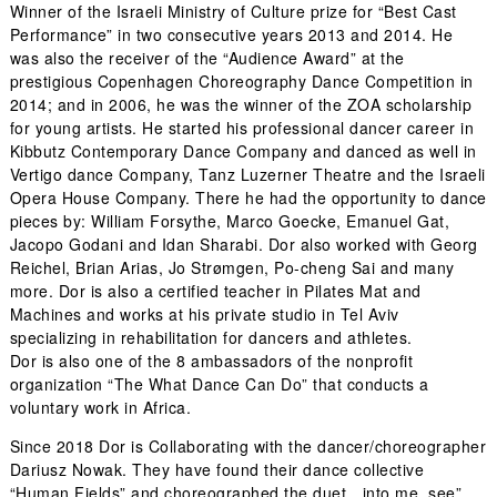
Winner of the Israeli Ministry of Culture prize for “Best Cast
Performance” in two consecutive years 2013 and 2014. He
was also the receiver of the “Audience Award” at the
prestigious Copenhagen Choreography Dance Competition in
2014; and in 2006, he was the winner of the ZOA scholarship
for young artists. He started his professional dancer career in
Kibbutz Contemporary Dance Company and danced as well in
Vertigo dance Company, Tanz Luzerner Theatre and the Israeli
Opera House Company. There he had the opportunity to dance
pieces by: William Forsythe, Marco Goecke, Emanuel Gat,
Jacopo Godani and Idan Sharabi. Dor also worked with Georg
Reichel, Brian Arias, Jo Strømgen, Po-cheng Sai and many
more. Dor is also a certified teacher in Pilates Mat and
Machines and works at his private studio in Tel Aviv
specializing in rehabilitation for dancers and athletes.
Dor is also one of the 8 ambassadors of the nonprofit
organization “The What Dance Can Do” that conducts a
voluntary work in Africa.
Since 2018 Dor is Collaborating with the dancer/choreographer
Dariusz Nowak. They have found their dance collective
“Human Fields” and choreographed the duet „into me, see”