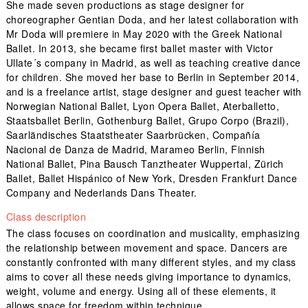
She made seven productions as stage designer for
choreographer Gentian Doda, and her latest collaboration with
Mr Doda will premiere in May 2020 with the Greek National
Ballet. In 2013, she became first ballet master with Victor
Ullate´s company in Madrid, as well as teaching creative dance
for children. She moved her base to Berlin in September 2014,
and is a freelance artist, stage designer and guest teacher with
Norwegian National Ballet, Lyon Opera Ballet, Aterballetto,
Staatsballet Berlin, Gothenburg Ballet, Grupo Corpo (Brazil),
Saarländisches Staatstheater Saarbrücken, Compañía
Nacional de Danza de Madrid, Marameo Berlin, Finnish
National Ballet, Pina Bausch Tanztheater Wuppertal, Zürich
Ballet, Ballet Hispánico of New York, Dresden Frankfurt Dance
Company and Nederlands Dans Theater.
Class description
The class focuses on coordination and musicality, emphasizing
the relationship between movement and space. Dancers are
constantly confronted with many different styles, and my class
aims to cover all these needs giving importance to dynamics,
weight, volume and energy. Using all of these elements, it
allows space for freedom within technique.