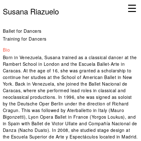
Susana Riazuelo
Ballet for Dancers
Training for Dancers
Bio
Born in Venezuela, Susana trained as a classical dancer at the
Rambert School in London and the Escuela Ballet-Arte in
Caracas. At the age of 16, she was granted a scholarship to
continue her studies at the School of American Ballet in New
York. Back in Venezuela, she joined the Ballet Nacional de
Caracas, where she performed lead roles in classical and
neoclassical productions. In 1996, she was signed as soloist
by the Deutsche Oper Berlin under the direction of Richard
Cragun. This was followed by Aterballetto in Italy (Mauro
Bigonzetti), Lyon Opera Ballet in France (Yorgos Loukus), and
in Spain with Ballet de Victor Ullate and Compañía Nacional de
Danza (Nacho Duato). In 2008, she studied stage design at
the Escuela Superior de Arte y Espectáculos located in Madrid.