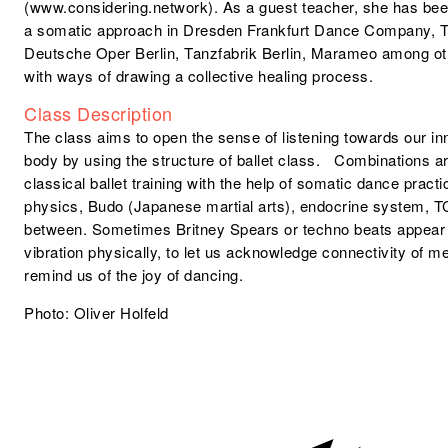
(www.considering.network). As a guest teacher, she has been
a somatic approach in Dresden Frankfurt Dance Company, T
Deutsche Oper Berlin, Tanzfabrik Berlin, Marameo among ot
with ways of drawing a collective healing process.
Class Description
The class aims to open the sense of listening towards our in
body by using the structure of ballet class. Combinations a
classical ballet training with the help of somatic dance prac
physics, Budo (Japanese martial arts), endocrine system, TC
between. Sometimes Britney Spears or techno beats appear
vibration physically, to let us acknowledge connectivity of 
remind us of the joy of dancing.
Photo: Oliver Holfeld