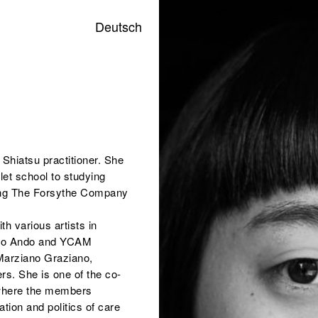
Deutsch
 Shiatsu practitioner. She
let school to studying
ting The Forsythe Company
h various artists in
Yoko Ando and YCAM
 Marziano Graziano,
. She is one of the co-
, where the members
ion and politics of care