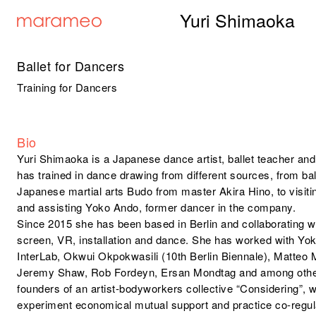
Yuri Shimaoka
Ballet for Dancers
Training for Dancers
Bio
Yuri Shimaoka is a Japanese dance artist, ballet teacher and
has trained in dance drawing from different sources, from bal
Japanese martial arts Budo from master Akira Hino, to visi
and assisting Yoko Ando, former dancer in the company.
Since 2015 she has been based in Berlin and collaborating wit
screen, VR, installation and dance. She has worked with 
InterLab, Okwui Okpokwasili (10th Berlin Biennale), Matteo
Jeremy Shaw, Rob Fordeyn, Ersan Mondtag and among others
founders of an artist-bodyworkers collective “Considering”
experiment economical mutual support and practice co-regulat