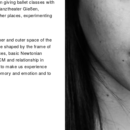
 giving ballet classes with
anztheater Gießen,
her places, experimenting
ner and outer space of the
re shaped by the frame of
tices, basic Newtonian
M and relationship in
 to make us experience
memory and emotion and to