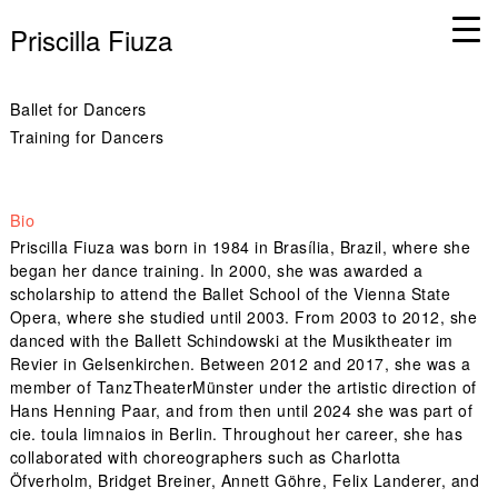
Priscilla Fiuza
Ballet for Dancers
Training for Dancers
Bio
Priscilla Fiuza was born in 1984 in Brasília, Brazil, where she
began her dance training. In 2000, she was awarded a
scholarship to attend the Ballet School of the Vienna State
Opera, where she studied until 2003. From 2003 to 2012, she
danced with the Ballett Schindowski at the Musiktheater im
Revier in Gelsenkirchen. Between 2012 and 2017, she was a
member of TanzTheaterMünster under the artistic direction of
Hans Henning Paar, and from then until 2024 she was part of
cie. toula limnaios in Berlin. Throughout her career, she has
collaborated with choreographers such as Charlotta
Öfverholm, Bridget Breiner, Annett Göhre, Felix Landerer, and