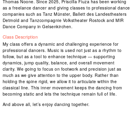
Thomas Noone. Since 2025, Priscilla Fiuza has been working
as a freelance dancer and giving classes to professional dance
companies such as Tanz Münster, Ballett des Landestheaters
Detmold and Tanzcompagnie Volkstheater Rostock and MIR
Dance Company in Gelsenkirchen.
Class Description
My class offers a dynamic and challenging experience for
professional dancers. Music is used not just as a rhythm to
follow, but as a tool to enhance technique — supporting
dynamics, jump quality, balance, and overall movement
clarity. We going to focus on footwork and precision just as
much as we give attention to the upper body. Rather than
holding the spine rigid, we allow it to articulate within the
classical line. This inner movement keeps the dancing from
becoming static and lets the technique remain full of life.
And above all, let’s enjoy dancing together.