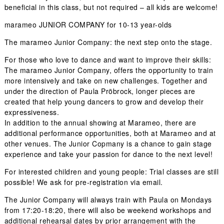
beneficial in this class, but not required – all kids are welcome!
marameo JUNIOR COMPANY for 10-13 year-olds
The marameo Junior Company: the next step onto the stage.
For those who love to dance and want to improve their skills:
The marameo Junior Company, offers the opportunity to train
more intensively and take on new challenges. Together and
under the direction of Paula Pröbrock, longer pieces are
created that help young dancers to grow and develop their
expressiveness.
In addition to the annual showing at Marameo, there are
additional performance opportunities, both at Marameo and at
other venues. The Junior Copmany is a chance to gain stage
experience and take your passion for dance to the next level!
For interested children and young people:
Trial classes are still
possible!
We ask for pre-registration via email.
The Junior Company will always train with Paula on Mondays
from 17:20-18:20, there will also be weekend workshops and
additional rehearsal dates by prior arrangement with the