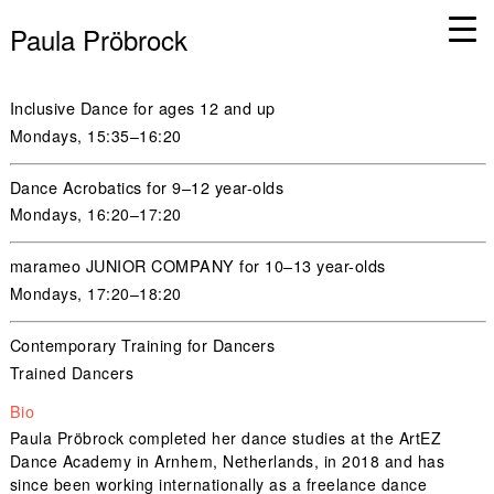
Paula Pröbrock
Inclusive Dance for ages 12 and up
Mondays,
15:35–16:20
Dance Acrobatics for 9–12 year-olds
Mondays,
16:20–17:20
marameo JUNIOR COMPANY for 10–13 year-olds
Mondays
,
17:20–18:20
Contemporary Training for Dancers
Trained Dancers
Bio
Paula Pröbrock completed her dance studies at the ArtEZ
Dance Academy in Arnhem, Netherlands, in 2018 and has
since been working internationally as a freelance dance