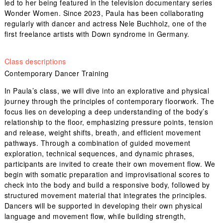
led to her being featured in the television documentary series
Wonder Women. Since 2023, Paula has been collaborating
regularly with dancer and actress Nele Buchholz, one of the
first freelance artists with Down syndrome in Germany.
Class descriptions
Contemporary Dancer Training
In Paula’s class, we will dive into an explorative and physical
journey through the principles of contemporary floorwork. The
focus lies on developing a deep understanding of the body’s
relationship to the floor, emphasizing pressure points, tension
and release, weight shifts, breath, and efficient movement
pathways. Through a combination of guided movement
exploration, technical sequences, and dynamic phrases,
participants are invited to create their own movement flow. We
begin with somatic preparation and improvisational scores to
check into the body and build a responsive body, followed by
structured movement material that integrates the principles.
Dancers will be supported in developing their own physical
language and movement flow, while building strength,