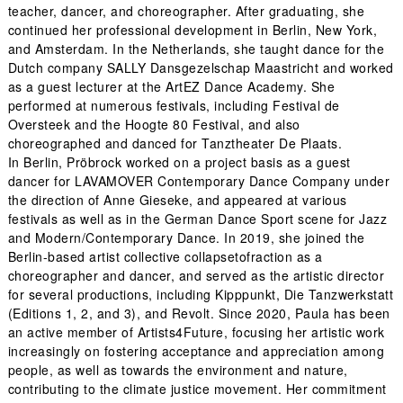
teacher, dancer, and choreographer. After graduating, she
continued her professional development in Berlin, New York,
and Amsterdam. In the Netherlands, she taught dance for the
Dutch company SALLY Dansgezelschap Maastricht and worked
as a guest lecturer at the ArtEZ Dance Academy. She
performed at numerous festivals, including Festival de
Oversteek and the Hoogte 80 Festival, and also
choreographed and danced for Tanztheater De Plaats.
In Berlin, Pröbrock worked on a project basis as a guest
dancer for LAVAMOVER Contemporary Dance Company under
the direction of Anne Gieseke, and appeared at various
festivals as well as in the German Dance Sport scene for Jazz
and Modern/Contemporary Dance. In 2019, she joined the
Berlin-based artist collective collapsetofraction as a
choreographer and dancer, and served as the artistic director
for several productions, including Kipppunkt, Die Tanzwerkstatt
(Editions 1, 2, and 3), and Revolt. Since 2020, Paula has been
an active member of Artists4Future, focusing her artistic work
increasingly on fostering acceptance and appreciation among
people, as well as towards the environment and nature,
contributing to the climate justice movement. Her commitment