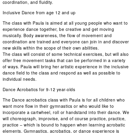
coordination, and fluidity.
Inclusive Dance from age 12 and up
The class with Paula is aimed at all young people who want to
experience dance together, be creative and get moving
musically. Body awareness, the flow of movement and
coordination are trained and everyone can join in and discover
new skills within the scope of their own abilities.
The class will consist of some technical exercises, but will also
offer free movement tasks that can be performed in a variety
of ways. Paula will bring her artistic experience in the inclusive
dance field to the class and respond as well as possible to
individual needs.
Dance Acrobatics for 9-12 year-olds
The
Dance acrobatics
class with Paula is for all children who
want more flow in their gymnastics or who would like to
incorporate a cartwheel, roll or handstand into their dance. We
will choreograph, improvise, and of course practice, practice,
practice – which is bound to happen when learning acrobatic
elements. Gymnastics, acrobatics, or dance experience is