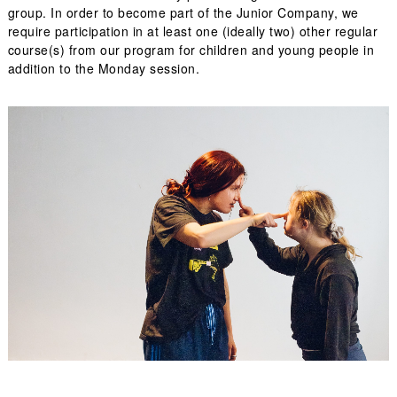
group. In order to become part of the Junior Company, we
require participation in at least one (ideally two) other regular
course(s) from our program for children and young people in
addition to the Monday session.