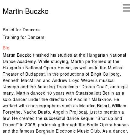
Martin Buczko
Ballet for Dancers
Training for Dancers
Bio
Martin Buczko finished his studies at the Hungarian National
Dance Academy. While studying, Martin performed at the
Hungarian National Opera House, as well as in the Musical
Theater of Budapest, in the productions of Birgit Cullberg,
Kenneth MacMillan and Andrew Lloyd Weber’s musical
“Joseph and the Amazing Technicolor Dream Coat”, amongst
many. Martin danced 10 years with Staatsballett Berlin as a
solo-dancer under the direction of Vladimir Malakhov. He
worked with choreographers such as Maurice Bejart, William
Forsythe, Nacho Duato, Angelin Prejlocaj, just to mention a
few. He created the successful dance-sequel “Shut up and
Dance!” in 2005, performing through the Berlin Opera houses
and the famous Berghain Electronic Music Club. As a dancer,