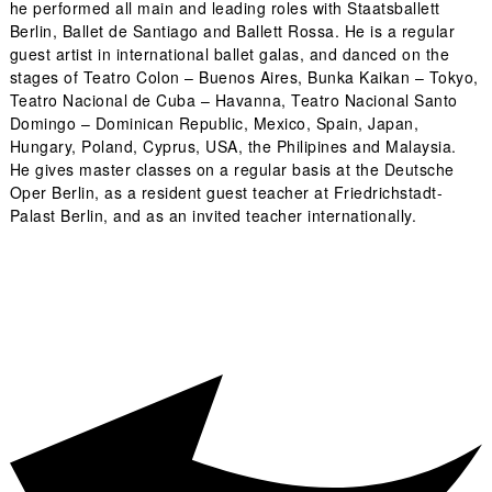
he performed all main and leading roles with Staatsballett
Berlin, Ballet de Santiago and Ballett Rossa. He is a regular
guest artist in international ballet galas, and danced on the
stages of Teatro Colon – Buenos Aires, Bunka Kaikan – Tokyo,
Teatro Nacional de Cuba – Havanna, Teatro Nacional Santo
Domingo – Dominican Republic, Mexico, Spain, Japan,
Hungary, Poland, Cyprus, USA, the Philipines and Malaysia.
He gives master classes on a regular basis at the Deutsche
Oper Berlin, as a resident guest teacher at Friedrichstadt-
Palast Berlin, and as an invited teacher internationally.