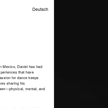
Deutsch
 in Mexico, Daniel has had
xperiences that have
passion for dance keeps
ves sharing his
power—physical, mental, and