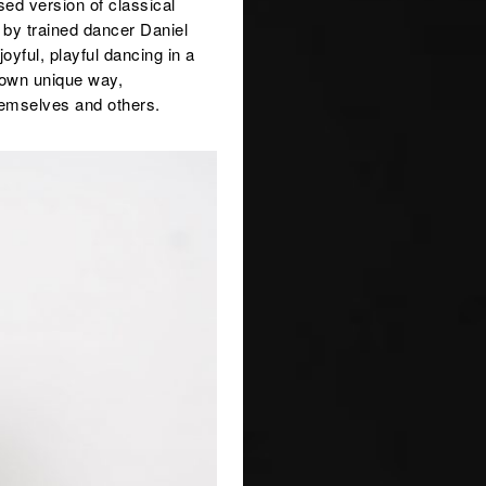
ed version of classical
d by trained dancer Daniel
oyful, playful dancing in a
 own unique way,
hemselves and others.