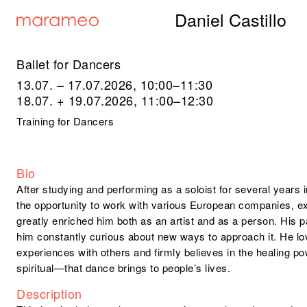
Daniel Castillo
Ballet for Dancers
13.07. – 17.07.2026, 10:00–11:30
18.07. + 19.07.2026, 11:00–12:30
Training for Dancers
Bio
After studying and performing as a soloist for several years
the opportunity to work with various European companies, e
greatly enriched him both as an artist and as a person. His 
him constantly curious about new ways to approach it. He lo
experiences with others and firmly believes in the healing 
spiritual—that dance brings to people’s lives.
Description