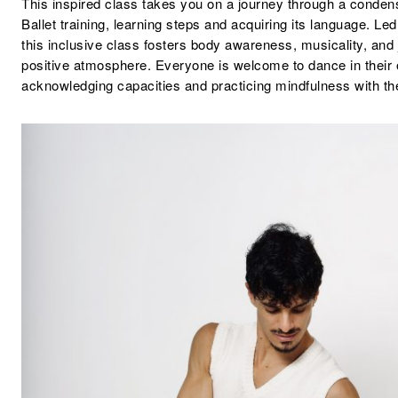
This inspired class takes you on a journey through a condens
Ballet training, learning steps and acquiring its language. Le
this inclusive class fosters body awareness, musicality, and j
positive atmosphere. Everyone is welcome to dance in their
acknowledging capacities and practicing mindfulness with t