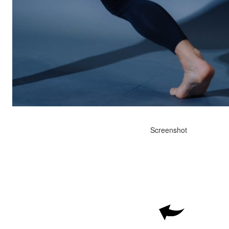
Screenshot