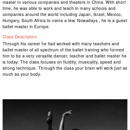
master in various companies and theaters in China. With short
time, he was able to work and teach in many schools and
companies around the world including Japan, Israel, Mexico,
Hungary, South Africa to name a few. Nowadays , he is a guest
ballet master in Europe.
Class Description
Through his career he had worked with many teachers and
ballet master of all spectrum of the ballet training who formed
him to be a very versatile dancer, teacher and ballet master he
is today. The class focuses on fluidity, musicality, speed and
strong technique. Through the class your brain will work just as
much as your body.