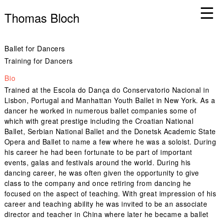
Thomas Bloch
Ballet for Dancers
Training for Dancers
Bio
Trained at the Escola do Dança do Conservatorio Nacional in
Lisbon, Portugal and Manhattan Youth Ballet in New York. As a
dancer he worked in numerous ballet companies some of
which with great prestige including the Croatian National
Ballet, Serbian National Ballet and the Donetsk Academic State
Opera and Ballet to name a few where he was a soloist. During
his career he had been fortunate to be part of important
events, galas and festivals around the world. During his
dancing career, he was often given the opportunity to give
class to the company and once retiring from dancing he
focused on the aspect of teaching. With great impression of his
career and teaching ability he was invited to be an associate
director and teacher in China where later he became a ballet