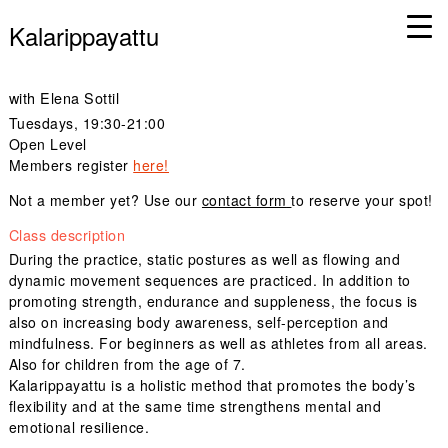
Kalarippayattu
with Elena Sottil
Tuesdays
, 19:30-21:00
Open Level
Members register
here!
Not a member yet? Use our
contact form
to reserve your spot!
Class description
During the practice, static postures as well as flowing and
dynamic movement sequences are practiced. In addition to
promoting strength, endurance and suppleness, the focus is
also on increasing body awareness, self-perception and
mindfulness. For beginners as well as athletes from all areas.
Also for children from the age of 7.
Kalarippayattu is a holistic method that promotes the body’s
flexibility and at the same time strengthens mental and
emotional resilience.