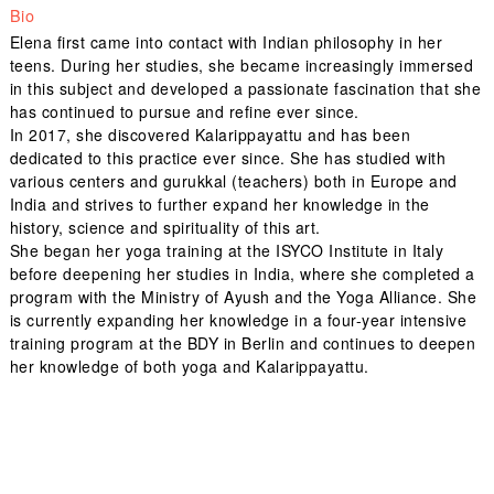
Bio
Elena first came into contact with Indian philosophy in her
teens. During her studies, she became increasingly immersed
in this subject and developed a passionate fascination that she
has continued to pursue and refine ever since.
In 2017, she discovered Kalarippayattu and has been
dedicated to this practice ever since. She has studied with
various centers and gurukkal (teachers) both in Europe and
India and strives to further expand her knowledge in the
history, science and spirituality of this art.
She began her yoga training at the ISYCO Institute in Italy
before deepening her studies in India, where she completed a
program with the Ministry of Ayush and the Yoga Alliance. She
is currently expanding her knowledge in a four-year intensive
training program at the BDY in Berlin and continues to deepen
her knowledge of both yoga and Kalarippayattu.