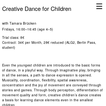
Creative Dance for Children
with
Tamara Brücken
Fridays
, 16:00–16:45 (age 4–5)
Trial class: 8€
Contract: 34€ per Month, 28€ reduced (ALG2, Berlin Pass,
student)
Even the youngest children are introduced to the basic forms
of dance, in a playful way. Through imaginative play, bringing
in all the senses, a path to dance expression is opened.
Musicality, coordination, flexibility, spatial awareness,
concentration and the joy of movement are conveyed through
stories and games. Through body perception, differentiation of
movement quality and form, creative children’s dance creates
a basis for learning dance elements even in the smallest
children.