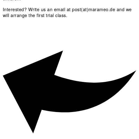
Interested? Write us an email at post(at)marameo.de and we
will arrange the first trial class.