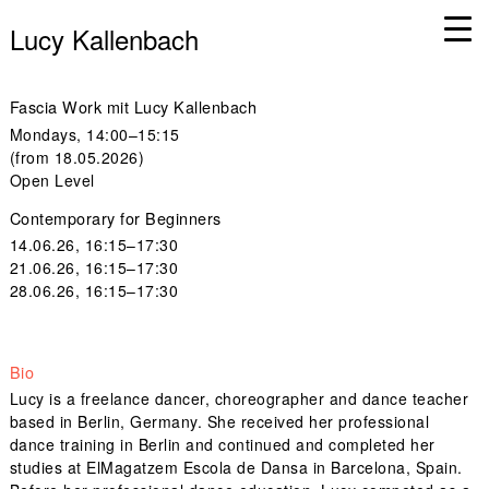
Lucy Kallenbach
Fascia Work mit Lucy Kallenbach
Mondays, 14:00–15:15
(from 18.05.2026)
Open Level
Contemporary for Beginners
14.06.26, 16:15–17:30
21.06.26, 16:15–17:30
28.06.26, 16:15–17:30
Bio
Lucy is a freelance dancer, choreographer and dance teacher
based in Berlin, Germany. She received her professional
dance training in Berlin and continued and completed her
studies at ElMagatzem Escola de Dansa in Barcelona, Spain.