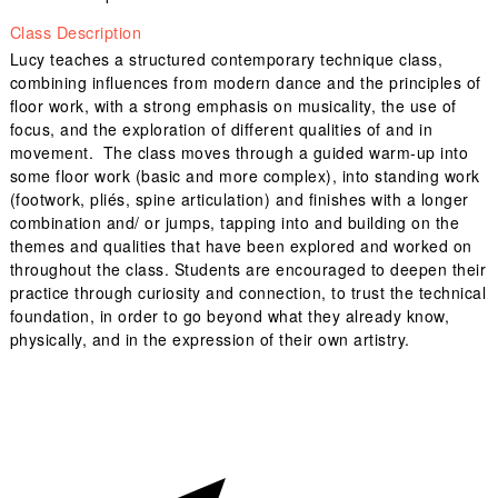
Class Description
Lucy teaches a structured contemporary technique class,
combining influences from modern dance and the principles of
floor work, with a strong emphasis on musicality, the use of
focus, and the exploration of different qualities of and in
movement. The class moves through a guided warm-up into
some floor work (basic and more complex), into standing work
(footwork, pliés, spine articulation) and finishes with a longer
combination and/ or jumps, tapping into and building on the
themes and qualities that have been explored and worked on
throughout the class. Students are encouraged to deepen their
practice through curiosity and connection, to trust the technical
foundation, in order to go beyond what they already know,
physically, and in the expression of their own artistry.