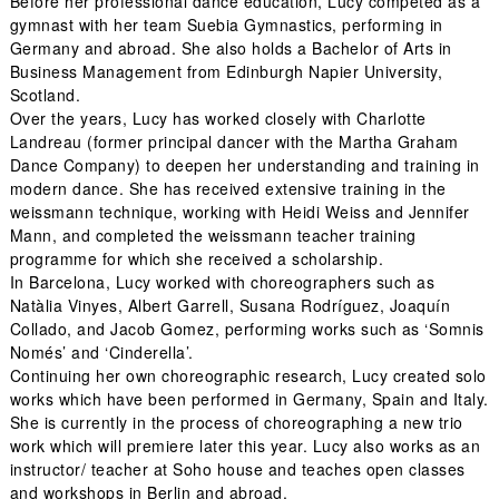
Before her professional dance education, Lucy competed as a
gymnast with her team Suebia Gymnastics, performing in
Germany and abroad. She also holds a Bachelor of Arts in
Business Management from Edinburgh Napier University,
Scotland.
Over the years, Lucy has worked closely with Charlotte
Landreau (former principal dancer with the Martha Graham
Dance Company) to deepen her understanding and training in
modern dance. She has received extensive training in the
weissmann technique, working with Heidi Weiss and Jennifer
Mann, and completed the weissmann teacher training
programme for which she received a scholarship.
In Barcelona, Lucy worked with choreographers such as
Natàlia Vinyes, Albert Garrell, Susana Rodríguez, Joaquín
Collado, and Jacob Gomez, performing works such as ‘Somnis
Només’ and ‘Cinderella’.
Continuing her own choreographic research, Lucy created solo
works which have been performed in Germany, Spain and Italy.
She is currently in the process of choreographing a new trio
work which will premiere later this year. Lucy also works as an
instructor/ teacher at Soho house and teaches open classes
and workshops in Berlin and abroad.