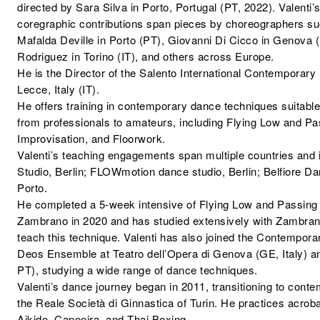
directed by Sara Silva in Porto, Portugal (PT, 2022). Valenti’s
coregraphic contributions span pieces by choreographers 
Mafalda Deville in Porto (PT), Giovanni Di Cicco in Genova (I
Rodriguez in Torino (IT), and others across Europe.
He is the Director of the Salento International Contemporary
Lecce, Italy (IT).
He offers training in contemporary dance techniques suitable 
from professionals to amateurs, including Flying Low and Pa
Improvisation, and Floorwork.
Valenti’s teaching engagements span multiple countries and 
Studio, Berlin; FLOWmotion dance studio, Berlin; Belfiore D
Porto.
He completed a 5-week intensive of Flying Low and Passing
Zambrano in 2020 and has studied extensively with Zambrano
teach this technique. Valenti has also joined the Contempor
Deos Ensemble at Teatro dell’Opera di Genova (GE, Italy) an
PT), studying a wide range of dance techniques.
Valenti’s dance journey began in 2011, transitioning to conte
the Reale Società di Ginnastica of Turin. He practices acrobat
Aikido, Capoeira, and Thai Boxing.