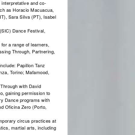
 interpretative and co-
such as Horacio Macuacua,
T), Sara Silva (PT), Isabel
 (SIC) Dance Festival,
for a range of learners,
ssing Through, Partnering,
include: Papillon Tanz
anza, Torino; Mafamood,
 Through with David
, gaining permission to
ary Dance programs with
d Oficina Zero (Porto,
mporary circus practices at
ics, martial arts, including