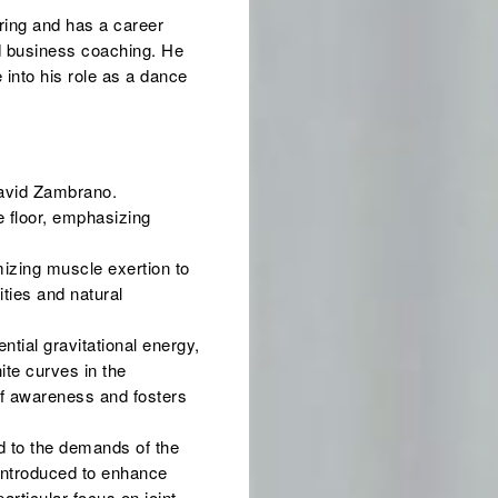
ring and has a career
d business coaching. He
 into his role as a dance
David Zambrano.
e floor, emphasizing
mizing muscle exertion to
ties and natural
ential gravitational energy,
nite curves in the
of awareness and fosters
d to the demands of the
 introduced to enhance
rticular focus on joint