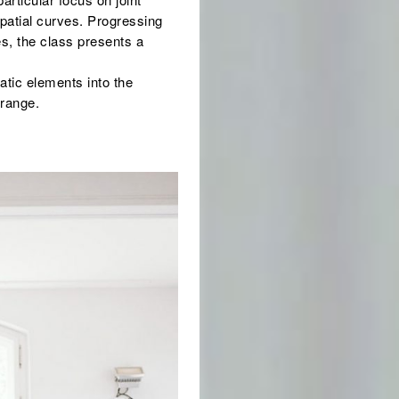
 spatial curves. Progressing
s, the class presents a
atic elements into the
 range.