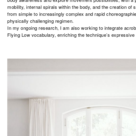
mobility, internal spirals within the body, and the creation of
from simple to increasingly complex and rapid choreographie
physically challenging regimen.
In my ongoing research, I am also working to integrate acrob
Flying Low vocabulary, enriching the technique’s expressive