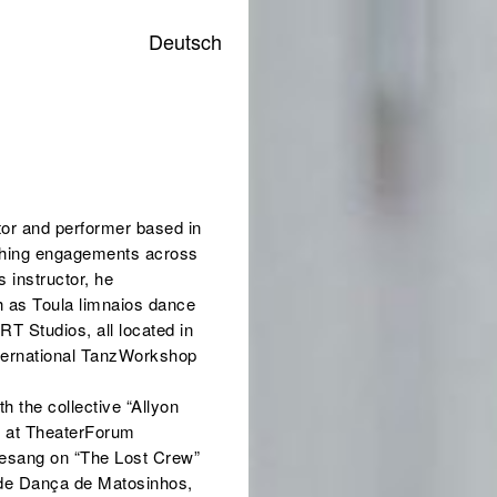
Deutsch
tor and performer based in
aching engagements across
 instructor, he
ch as Toula limnaios dance
T Studios, all located in
International TanzWorkshop
h the collective “Allyon
n” at TheaterForum
fgesang on “The Lost Crew”
a de Dança de Matosinhos,