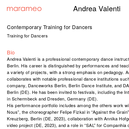
Andrea Valenti
Contemporary Training for Dancers
Training for Dancers
Bio
Andrea Valenti is a professional contemporary dance instruc
Berlin. His career is distinguished by performances and te
a variety of projects, with a strong emphasis on pedagogy. As
collaborates with notable professional dance institutions su
company, Danceworks Berlin, Berlin Dance Institute, and DAR
Berlin (DE). He has been invited to festivals, including the 
in Schermbeck and Dresden, Germany (DE).
His performance portfolio includes among the others work wit
Nous”, the choreographer Felipe Fizkal in “Against the Grai
Kreuzberg, Berlin (DE, 2023), collaboration with Annika Ho
video project (DE, 2023), and a role in “SAL” for Companhi