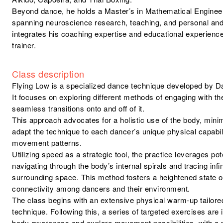
Beyond dance, he holds a Master’s in Mathematical Enginee
spanning neuroscience research, teaching, and personal an
integrates his coaching expertise and educational experience
trainer.
Class description
Flying Low is a specialized dance technique developed by 
It focuses on exploring different methods of engaging with th
seamless transitions onto and off of it.
This approach advocates for a holistic use of the body, mini
adapt the technique to each dancer’s unique physical capabili
movement patterns.
Utilizing speed as a strategic tool, the practice leverages pot
navigating through the body’s internal spirals and tracing infi
surrounding space. This method fosters a heightened state 
connectivity among dancers and their environment.
The class begins with an extensive physical warm-up tailore
technique. Following this, a series of targeted exercises are
body awareness and explore movement possibilities, with a pa