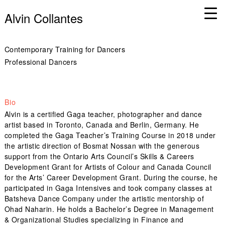
Alvin Collantes
Contemporary Training for Dancers
Professional Dancers
Bio
Alvin is a certified Gaga teacher, photographer and dance
artist based in Toronto, Canada and Berlin, Germany. He
completed the Gaga Teacher’s Training Course in 2018 under
the artistic direction of Bosmat Nossan with the generous
support from the Ontario Arts Council’s Skills & Careers
Development Grant for Artists of Colour and Canada Council
for the Arts’ Career Development Grant. During the course, he
participated in Gaga Intensives and took company classes at
Batsheva Dance Company under the artistic mentorship of
Ohad Naharin. He holds a Bachelor’s Degree in Management
& Organizational Studies specializing in Finance and