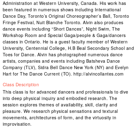
Administration at Western University, Canada. His work has
been featured in numerous shows including International
Dance Day, Toronto’s Original Choreographer’s Ball, Toronto
Fringe Festival, Nuit Blanche Toronto. Alvin also produces
dance events including “Short Dances”, Night Swim, The
Workshop Room and Special Gaga/people & Gaga/dancers
classes in Ontario. He is a guest faculty member of Western
University, Centennial College, H.B Beal Secondary School and
Toes for Dance. Alvin has photographed numerous dance
artists, companies and events including Batsheva Dance
Company (TLV), Sidra Bell Dance New York (NY) and Evelyn
Hart for The Dance Current (TO). http://alvincollantes.com
Class Description
This class is for advanced dancers and professionals to dive
into deep physical inquiry and embodied research. The
session explores themes of availability, skill, clarity and
pleasure. We research physical sensations and textural
movements, architectures of form, and the virtuosity in
improvisation.