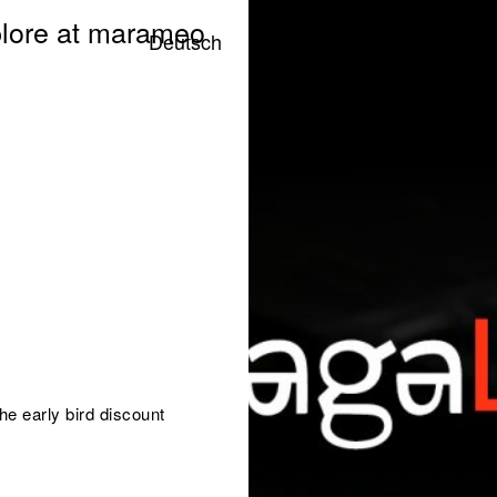
lore at marameo
Deutsch
he early bird discount