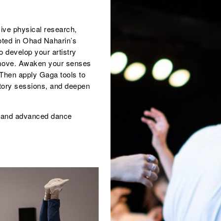
ive physical research,
oted in Ohad Naharin’s
 develop your artistry
o move. Awaken your senses
Then apply Gaga tools to
rtory sessions, and deepen
s and advanced dance