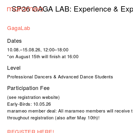
SP26 GAGA LAB: Experience & Exp
GagaLab
Dates
10.08.–15.08.26, 12:00–18:00
*on August 15th will finish at 16:00
Level
Professional Dancers & Advanced Dance Students
Participation Fee
(see registration website)
Early-Birds: 10.05.26
marameo member deal
: All marameo members will receive t
throughout registration (also after May 10th)!
REGISTER HERE!