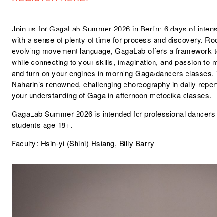
Join us for GagaLab Summer 2026 in Berlin: 6 days of intens
with a sense of plenty of time for process and discovery. Ro
evolving movement language, GagaLab offers a framework to
while connecting to your skills, imagination, and passion t
and turn on your engines in morning Gaga/dancers classes. 
Naharin’s renowned, challenging choreography in daily repe
your understanding of Gaga in afternoon metodika classes.
GagaLab Summer 2026 is intended for professional dancer
students age 18+.
Faculty:
Hsin-yi (Shini) Hsiang
,
Billy Barry